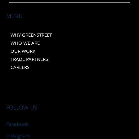
MENU
WHY GREENSTREET
WHO WE ARE
OUR WORK
TRADE PARTNERS
CAREERS
FOLLOW US
Facebook
Instagram