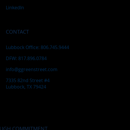
LinkedIn
CONTACT
Lubbock Office: 806.745.9444
DFW: 817.896.0784
info@ggreenstreet.com
7335 82nd Street #4
Lubbock, TX 79424
OUGH COMMITMENT.