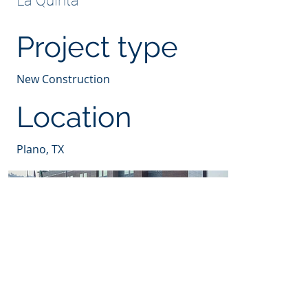
La Quinta
Project type
New Construction
Location
Plano, TX