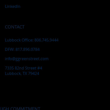
LinkedIn
CONTACT
Lubbock Office: 806.745.9444
DFW: 817.896.0784
info@ggreenstreet.com
7335 82nd Street #4
Lubbock, TX 79424
OUGH COMMITMENT.