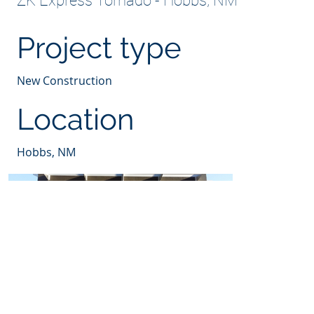
ZK Express Tornado - Hobbs, NM
Project type
New Construction
Location
Hobbs, NM