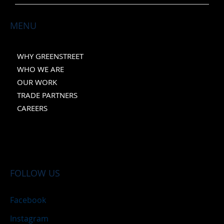
MENU
WHY GREENSTREET
WHO WE ARE
OUR WORK
TRADE PARTNERS
CAREERS
FOLLOW US
Facebook
Instagram