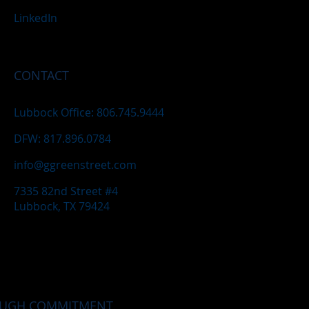
LinkedIn
CONTACT
Lubbock Office: 806.745.9444
DFW: 817.896.0784
info@ggreenstreet.com
7335 82nd Street #4
Lubbock, TX 79424
OUGH COMMITMENT.