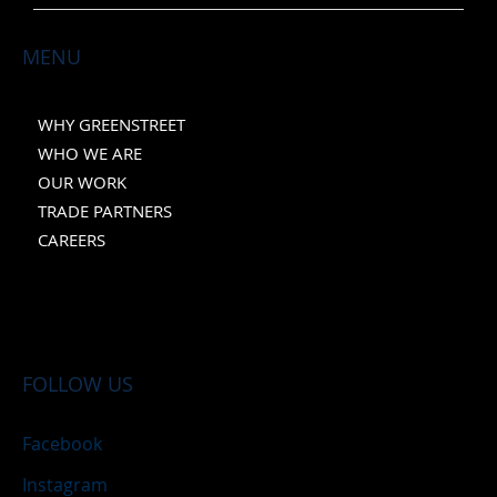
MENU
WHY GREENSTREET
WHO WE ARE
OUR WORK
TRADE PARTNERS
CAREERS
FOLLOW US
Facebook
Instagram