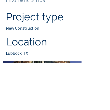
First Bank & Trust
Project type
New Construction
Location
Lubbock, TX